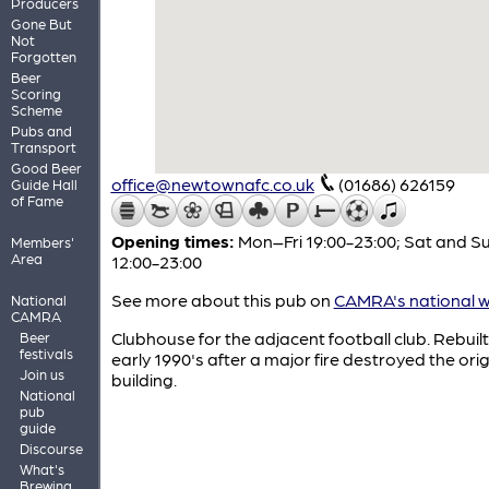
Producers
Gone But
Not
Forgotten
Beer
Scoring
Scheme
Pubs and
Transport
Good Beer
office@newtownafc.co.uk
(01686) 626159
Guide Hall
of Fame
Opening times:
Mon–Fri 19:00-23:00; Sat and S
Members'
Area
12:00-23:00
See more about this pub on
CAMRA's national w
National
CAMRA
Clubhouse for the adjacent football club. Rebuilt
Beer
festivals
early 1990's after a major fire destroyed the orig
Join us
building.
National
pub
guide
Discourse
What's
Brewing