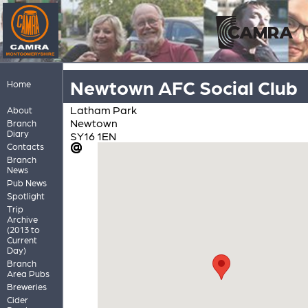
Newtown AFC Social Club
Home
Latham Park
About
Newtown
Branch
Diary
SY16 1EN
Contacts
Branch
News
Pub News
Spotlight
Trip
Archive
(2013 to
Current
Day)
Branch
Area Pubs
Breweries
Cider