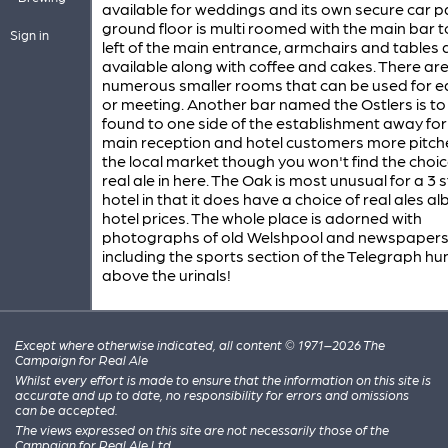
available for weddings and its own secure car p
ground floor is multi roomed with the main bar t
Sign in
left of the main entrance, armchairs and tables 
available along with coffee and cakes. There ar
numerous smaller rooms that can be used for ea
or meeting. Another bar named the Ostlers is to
found to one side of the establishment away fo
main reception and hotel customers more pitch
the local market though you won't find the choic
real ale in here. The Oak is most unusual for a 3 
hotel in that it does have a choice of real ales alb
hotel prices. The whole place is adorned with
photographs of old Welshpool and newspaper
including the sports section of the Telegraph hu
above the urinals!
Except where otherwise indicated, all content © 1971–2026 The
Campaign for Real Ale
Whilst every effort is made to ensure that the information on this site is
accurate and up to date, no responsibility for errors and omissions
can be accepted.
The views expressed on this site are not necessarily those of the
Campaign for Real Ale Ltd