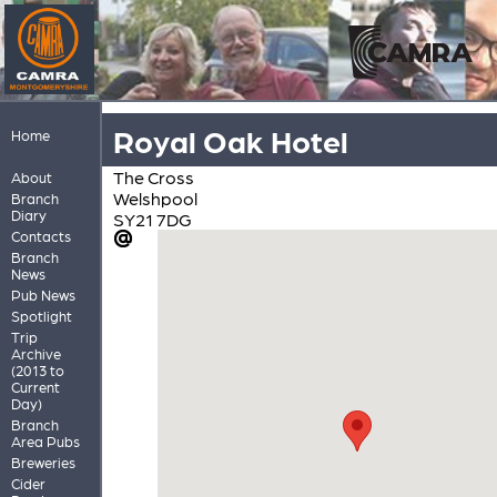
Royal Oak Hotel
Home
The Cross
About
Welshpool
Branch
Diary
SY21 7DG
Contacts
Branch
News
Pub News
Spotlight
Trip
Archive
(2013 to
Current
Day)
Branch
Area Pubs
Breweries
Cider