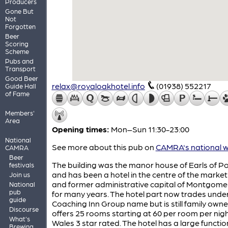
Producers
Gone But
Not
Forgotten
Beer
Scoring
Scheme
Pubs and
Transport
Good Beer
relax@royaloakhotel.info
(01938) 552217
Guide Hall
of Fame
Members'
Area
Opening times:
Mon–Sun 11:30-23:00
National
See more about this pub on
CAMRA's national w
CAMRA
Beer
The building was the manor house of Earls of P
festivals
and has been a hotel in the centre of the marke
Join us
and former administrative capital of Montgome
National
pub
for many years. The hotel part now trades unde
guide
Coaching Inn Group name but is still family owned
Discourse
offers 25 rooms starting at 60 per room per night
What's
Wales 3 star rated. The hotel has a large functi
Brewing