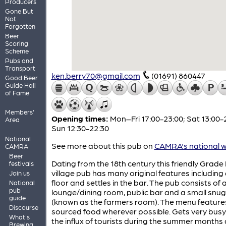
Producers
Gone But
Not
Forgotten
Beer
Scoring
Scheme
Pubs and
Transport
ken.berry70@gmail.com
(01691) 860447
Good Beer
Guide Hall
of Fame
Members'
Opening times:
Mon–Fri 17:00-23:00; Sat 13:00-
Area
Sun 12:30-22:30
National
See more about this pub on
CAMRA's national w
CAMRA
Beer
Dating from the 18th century this friendly Grade I
festivals
village pub has many original features including 
Join us
floor and settles in the bar. The pub consists of 
National
pub
lounge/dining room, public bar and a small snug
guide
(known as the farmers room). The menu features
Discourse
sourced food wherever possible. Gets very busy
What's
the influx of tourists during the summer months
Brewing