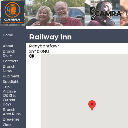
Railway Inn
Home
Penybontfawr
About
SY10 0NU
Branch
Diary
Contacts
Branch
News
Pub News
Spotlight
Trip
Archive
(2013 to
Current
Day)
Branch
Area Pubs
Breweries
Cider