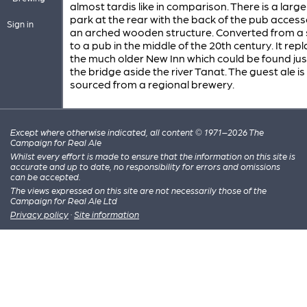
almost tardis like in comparison. There is a large
park at the rear with the back of the pub access
Sign in
an arched wooden structure. Converted from a 
to a pub in the middle of the 20th century. It rep
the much older New Inn which could be found jus
the bridge aside the river Tanat. The guest ale is
sourced from a regional brewery.
Except where otherwise indicated, all content © 1971–2026 The
Campaign for Real Ale
Whilst every effort is made to ensure that the information on this site is
accurate and up to date, no responsibility for errors and omissions
can be accepted.
The views expressed on this site are not necessarily those of the
Campaign for Real Ale Ltd
Privacy policy
·
Site information