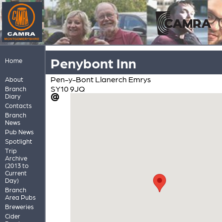
Penybont Inn
Home
Pen-y-Bont Llanerch Emrys
About
SY10 9JQ
Branch
Diary
Contacts
Branch
News
Pub News
Spotlight
Trip
Archive
(2013 to
Current
Day)
Branch
Area Pubs
Breweries
Cider