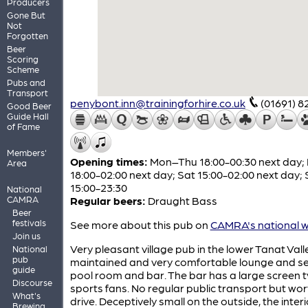
Producers
Gone But
Not
Forgotten
Beer
Scoring
Scheme
Pubs and
Transport
penybont.inn@trainingforhire.co.uk
(01691) 
Good Beer
Guide Hall
of Fame
Members'
Opening times:
Mon–Thu 18:00-00:30 next day; F
Area
18:00-02:00 next day; Sat 15:00-02:00 next day;
15:00-23:30
National
CAMRA
Regular beers:
Draught Bass
Beer
festivals
See more about this pub on
CAMRA's national w
Join us
Very pleasant village pub in the lower Tanat Valle
National
pub
maintained and very comfortable lounge and s
guide
pool room and bar. The bar has a large screen t
Discourse
sports fans. No regular public transport but wor
What's
drive. Deceptively small on the outside, the interio
Brewing