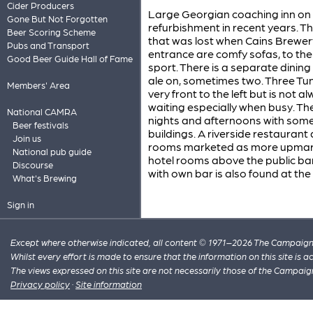
Cider Producers
Large Georgian coaching inn on 
Gone But Not Forgotten
refurbishment in recent years. Th
Beer Scoring Scheme
that was lost when Cains Brewery t
Pubs and Transport
entrance are comfy sofas, to the 
Good Beer Guide Hall of Fame
sport. There is a separate dining 
ale on, sometimes two. Three Tun
Members' Area
very front to the left but is no
waiting especially when busy. The
National CAMRA
nights and afternoons with some b
Beer festivals
buildings. A riverside restaurant
Join us
rooms marketed as more upmark
National pub guide
hotel rooms above the public bar
Discourse
with own bar is also found at the
What's Brewing
Sign in
Except where otherwise indicated, all content © 1971–2026 The Campaign 
Whilst every effort is made to ensure that the information on this site is
The views expressed on this site are not necessarily those of the Campaig
Privacy policy
·
Site information