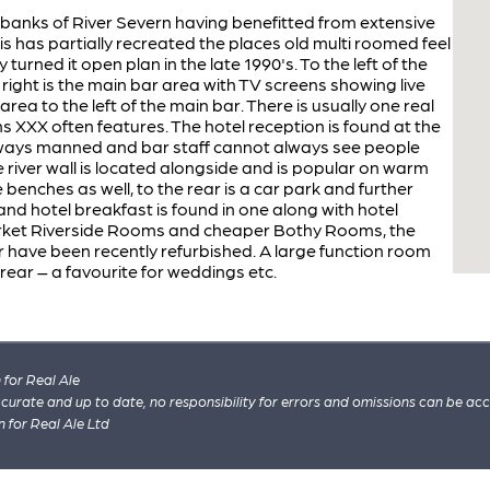
banks of River Severn having benefitted from extensive
is has partially recreated the places old multi roomed feel
urned it open plan in the late 1990's. To the left of the
right is the main bar area with TV screens showing live
area to the left of the main bar. There is usually one real
s XXX often features. The hotel reception is found at the
t always manned and bar staff cannot always see people
 river wall is located alongside and is popular on warm
enches as well, to the rear is a car park and further
 and hotel breakfast is found in one along with hotel
et Riverside Rooms and cheaper Bothy Rooms, the
 have been recently refurbished. A large function room
 rear – a favourite for weddings etc.
for Real Ale
 accurate and up to date, no responsibility for errors and omissions can be ac
n for Real Ale Ltd