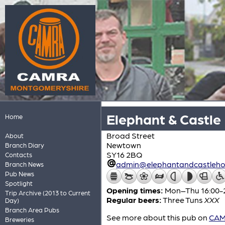
Elephant & Castle
Home
Broad Street
About
Newtown
Branch Diary
SY16 2BQ
Contacts
admin@elephantandcastlehot
Branch News
Pub News
Spotlight
Opening times:
Mon–Thu 16:00-23:
Trip Archive (2013 to Current
Regular beers:
Three Tuns
XXX
Day)
Branch Area Pubs
See more about this pub on
CAMR
Breweries