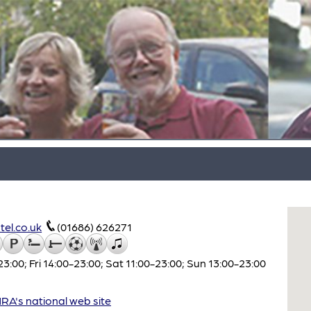
el.co.uk
(01686) 626271
00; Fri 14:00-23:00; Sat 11:00-23:00; Sun 13:00-23:00
A's national web site