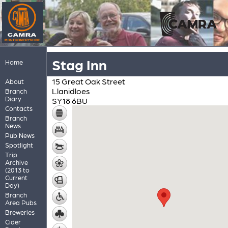
Stag Inn
Home
15 Great Oak Street
About
Llanidloes
Branch
Diary
SY18 6BU
Contacts
Branch
News
Pub News
Spotlight
Trip
Archive
(2013 to
Current
Day)
Branch
Area Pubs
Breweries
Cider