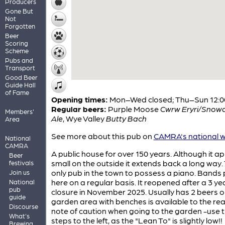
Producers
Gone But
Not
Forgotten
Beer
Scoring
Scheme
Pubs and
Transport
Good Beer
Guide Hall
of Fame
Opening times:
Mon–Wed closed; Thu–Sun 12:0
Regular beers:
Purple Moose
Cwrw Eryri/Snow
Members'
Ale
,
Wye Valley
Butty Bach
Area
See more about this pub on
CAMRA's national w
National
CAMRA
A public house for over 150 years. Although it a
Beer
small on the outside it extends back a long way.
festivals
only pub in the town to possess a piano. Bands 
Join us
here on a regular basis. It reopened after a 3 ye
National
pub
closure in November 2025. Usually has 2 beers o
guide
garden area with benches is available to the rea
Discourse
note of caution when going to the garden -use 
What's
steps to the left, as the "Lean To" is slightly low!!
Brewing