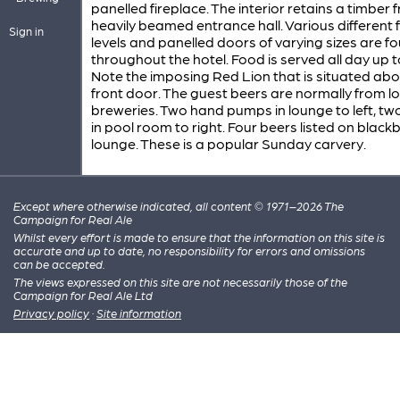
panelled fireplace. The interior retains a timber 
heavily beamed entrance hall. Various different 
Sign in
levels and panelled doors of varying sizes are f
throughout the hotel. Food is served all day up 
Note the imposing Red Lion that is situated abo
front door. The guest beers are normally from lo
breweries. Two hand pumps in lounge to left, t
in pool room to right. Four beers listed on black
lounge. These is a popular Sunday carvery.
Except where otherwise indicated, all content © 1971–2026 The
Campaign for Real Ale
Whilst every effort is made to ensure that the information on this site is
accurate and up to date, no responsibility for errors and omissions
can be accepted.
The views expressed on this site are not necessarily those of the
Campaign for Real Ale Ltd
Privacy policy
·
Site information