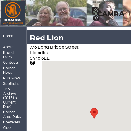
Red Lion
Home
7/8 Long Bridge Street
About
Llanidloes
Branch
Diary
SY18 6EE
Contacts
Branch
News
Pub News
Spotlight
Trip
Archive
(2013 to
Current
Day)
Branch
Area Pubs
Breweries
Cider