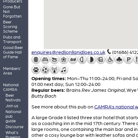
Producers
Gone But
Not
Forgotten
Beer
Scoring
Scheme
Pubs and
Transport
Good Beer
enquiries@redlionllanidloes.co.uk
(01686) 412
Guide Hall
of Fame
Members'
Area
Opening times:
Mon–Thu 11:00-24:00; Fri and Sa
01:00 next day; Sun 12:00-24:00
National
CAMRA
Regular beers:
Brains
Rev James Original
,
Wye 
Beer
Butty Bach
festivals
Join us
See more about this pub on
CAMRA's national w
National
pub
A large Grade II listed three star hotel that starte
guide
as a coaching inn in the mid 17th century. There
Discourse
large rooms, one containing the main bar and in
What's
other a cosy lounge bar with leather sofas and
Brewing