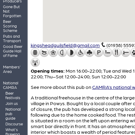
Producers
Gone But
Not
Forgotten
Beer
Scoring
Scheme
Pubs and
Transport
kingsheadguilsfield@gmail.com
(01938) 5559
Good Beer
Guide Hall
of Fame
Members'
Opening times:
Mon 16:00-22:00; Tue and Wed 1
Area
22:00; Thu–Sat 12:00-24:00; Sun 12:00-22:00
National
See more about this pub on
CAMRA's national w
CAMRA
Beer
A traditional freehouse in the centre of the large
festivals
village in Powys. Bought by a local couple after 
Join us
of closure, the pub has developed a strong local
National
pub
following due to the home cooked food. The res
guide
is situated in a room on the left upon entering wi
Discourse
smart bar directly in front. It has an atmospheri
What's
interior which boasts a wealth of period features
Brewing