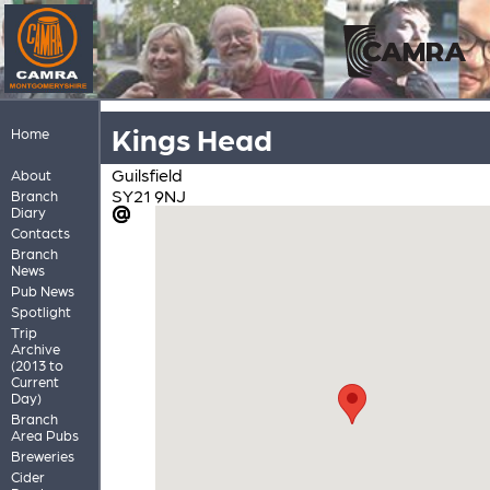
Kings Head
Home
Guilsfield
About
SY21 9NJ
Branch
Diary
Contacts
Branch
News
Pub News
Spotlight
Trip
Archive
(2013 to
Current
Day)
Branch
Area Pubs
Breweries
Cider