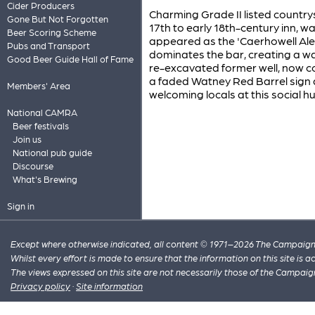
Cider Producers
Charming Grade II listed countrys
Gone But Not Forgotten
17th to early 18th-century inn, w
Beer Scoring Scheme
appeared as the 'Caerhowell Ale
Pubs and Transport
dominates the bar, creating a wa
Good Beer Guide Hall of Fame
re-excavated former well, now cov
a faded Watney Red Barrel sign a
Members' Area
welcoming locals at this social h
National CAMRA
Beer festivals
Join us
National pub guide
Discourse
What's Brewing
Sign in
Except where otherwise indicated, all content © 1971–2026 The Campaign 
Whilst every effort is made to ensure that the information on this site is
The views expressed on this site are not necessarily those of the Campaig
Privacy policy
·
Site information