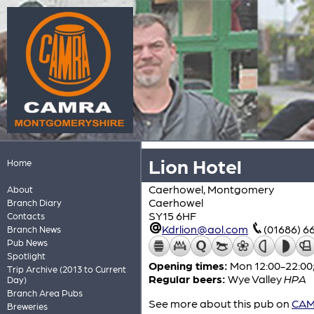
Lion Hotel
Home
Caerhowel, Montgomery
About
Caerhowel
Branch Diary
SY15 6HF
Contacts
Kdrlion@aol.com
(01686) 6
Branch News
Pub News
Spotlight
Opening times:
Mon 12:00-22:00;
Trip Archive (2013 to Current
Regular beers:
Wye Valley
HPA
Day)
Branch Area Pubs
See more about this pub on
CAMR
Breweries