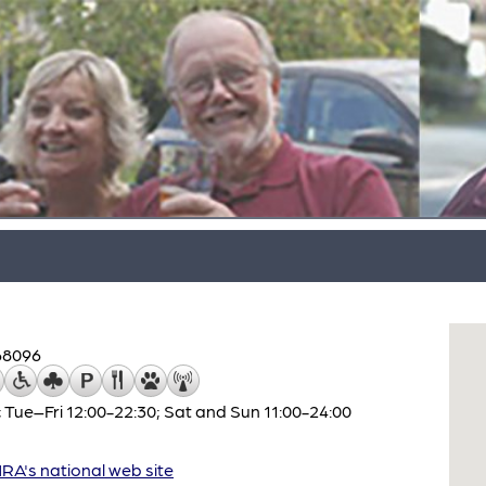
68096
 Tue–Fri 12:00-22:30; Sat and Sun 11:00-24:00
A's national web site