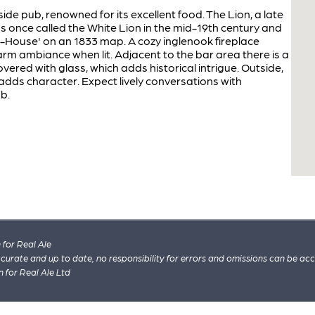
ide pub, renowned for its excellent food. The Lion, a late
as once called the White Lion in the mid-19th century and
-House' on an 1833 map. A cozy inglenook fireplace
rm ambiance when lit. Adjacent to the bar area there is a
ered with glass, which adds historical intrigue. Outside,
dds character. Expect lively conversations with
ub.
for Real Ale
 accurate and up to date, no responsibility for errors and omissions can be ac
n for Real Ale Ltd