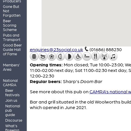
Producers
Gone But
Not
Forgotten
Beer
Scoring
Scheme
Pubs and
Transport
Good Beer
enquiries@23social.co.uk
(01686) 888230
Guide Hall
of Fame
Opening times:
Mon closed; Tue 10:00-23:00; W
Members'
Area
11:00-02:00 next day; Sat 11:00-02:30 next day; 
12:00-22:30
National
Regular beers:
Sharp's
Doom Bar
CAMRA
Beer
See more about this pub on
CAMRA's national w
festivals
Join us
Bar and grill situated in the old Woolworths buil
National
which opened in June 2021.
pub
guide
Discourse
What's
Brewing