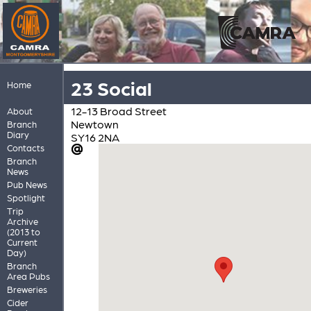
23 Social
Home
12-13 Broad Street
About
Newtown
Branch
Diary
SY16 2NA
Contacts
Branch
News
Pub News
Spotlight
Trip
Archive
(2013 to
Current
Day)
Branch
Area Pubs
Breweries
Cider